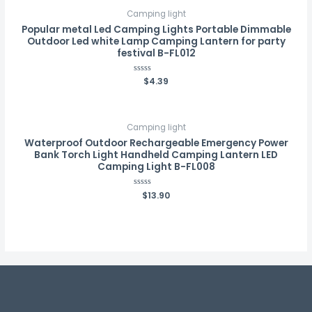
Camping light
Popular metal Led Camping Lights Portable Dimmable
Outdoor Led white Lamp Camping Lantern for party
festival B-FL012
Rated
$
4.39
0
out
of
5
Camping light
Waterproof Outdoor Rechargeable Emergency Power
Bank Torch Light Handheld Camping Lantern LED
Camping Light B-FL008
Rated
$
13.90
0
out
of
5