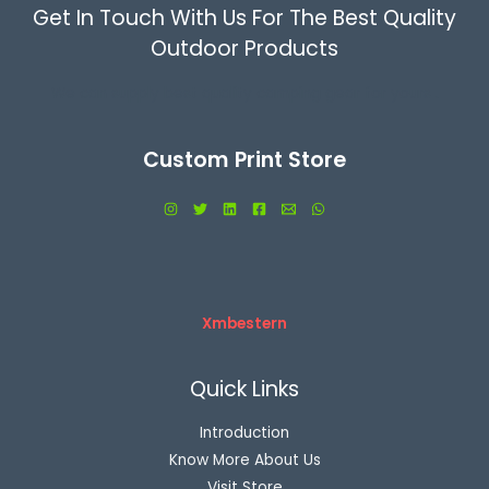
Get In Touch With Us For The Best Quality
Outdoor Products
We can supply best quality camping gear for yours .
Custom Print Store
Xmbestern
Quick Links
Introduction
Know More About Us
Visit Store