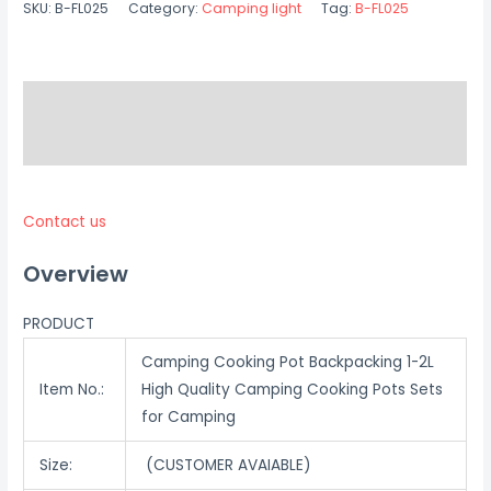
SKU:
B-FL025
Category:
Camping light
Tag:
B-FL025
Description
Reviews (0)
Contact us
Overview
PRODUCT
Camping Cooking Pot Backpacking 1-2L
Item No.:
High Quality Camping Cooking Pots Sets
for Camping
Size:
(CUSTOMER AVAIABLE)