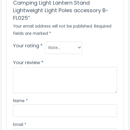
Camping Light Lantern Stand
Lightweight Light Poles accessory B-
FL025”
Your email address will not be published.
Required
fields are marked
*
Your rating
*
Your review
*
Name
*
Email
*