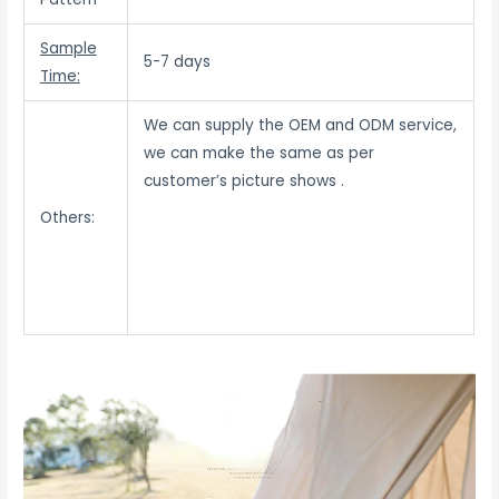
Sample
5-7 days
Time:
We can supply the OEM and ODM service,
we can make the same as per
customer’s picture shows .
Others: