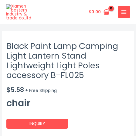
Skip
MAIN
to
$
0.00
MENU
content
Black Paint Lamp Camping
Light Lantern Stand
Lightweight Light Poles
accessory B-FL025
$
5.58
+ Free Shipping
chair
INQUIRY