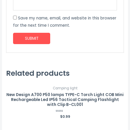
Save my name, email, and website in this browser
for the next time I comment.
Related products
Camping light
New Design A700 P50 lamps TYPE-C Torch Light COB Mini
Rechargeable Led IP56 Tactical Camping Flashlight
with Clip B-CL001
Rated
$
0.99
0
out
of
5