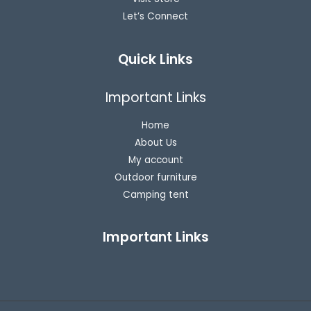
Let’s Connect
Quick Links
Important Links
Home
About Us
My account
Outdoor furniture
Camping tent
Important Links