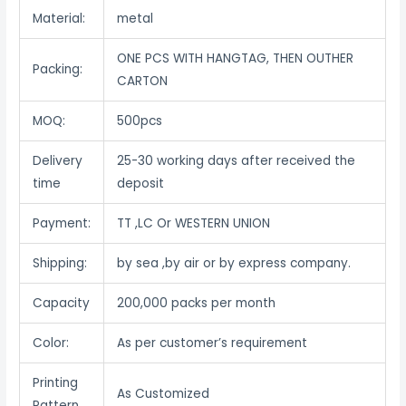
Material:
metal
ONE PCS WITH HANGTAG, THEN OUTHER
Packing:
CARTON
MOQ:
500pcs
Delivery
25-30 working days after received the
time
deposit
Payment:
TT ,LC Or WESTERN UNION
Shipping:
by sea ,by air or by express company.
Capacity
200,000 packs per month
Color:
As per customer’s requirement
Printing
As Customized
Pattern