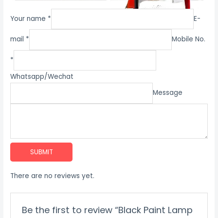
Your name *
E-
mail *
Mobile No.
*
Whatsapp/Wechat
Message
SUBMIT
There are no reviews yet.
Be the first to review “Black Paint Lamp