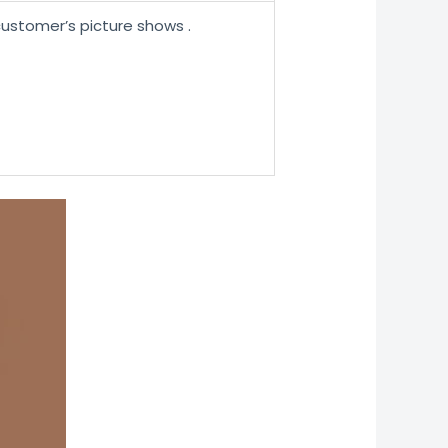
ustomer’s picture shows .