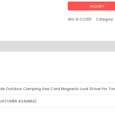
INQUIRY
SKU:
B-CC001
Category:
able Outdoor Camping Gas Card Magnetic Lock Stove For Tra
CUSTOMER AVAIABLE)