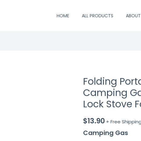
HOME
ALL PRODUCTS
ABOUT
Folding Por
Camping Ga
Lock Stove F
$
13.90
+ Free Shippin
Camping Gas