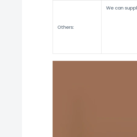
We can suppl
Others: