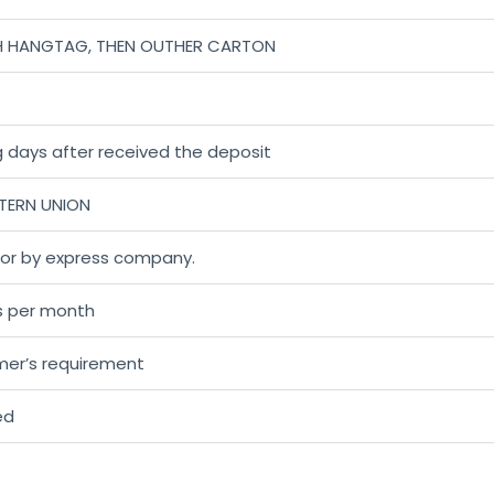
H HANGTAG, THEN OUTHER CARTON
 days after received the deposit
STERN UNION
r or by express company.
s per month
mer’s requirement
ed