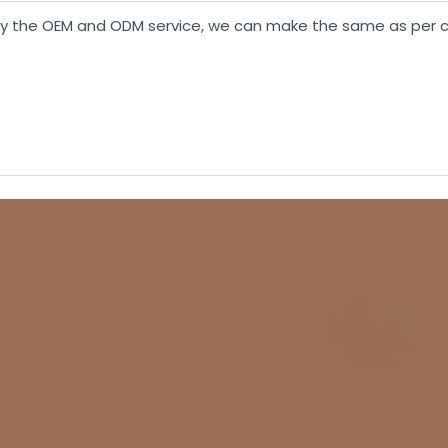
y the OEM and ODM service, we can make the same as per c