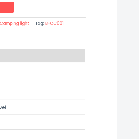
Camping light
Tag:
B-CC001
vel