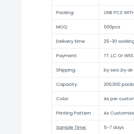
Packing:
ONE PCS WIT
MOQ:
500pcs
Delivery time
25-30 working
Payment:
TT ,LC Or WE
Shipping:
by sea ,by ai
Capacity
200,000 pack
Color:
As per custo
Printing Pattern
As Customiz
Sample Time:
5-7 days