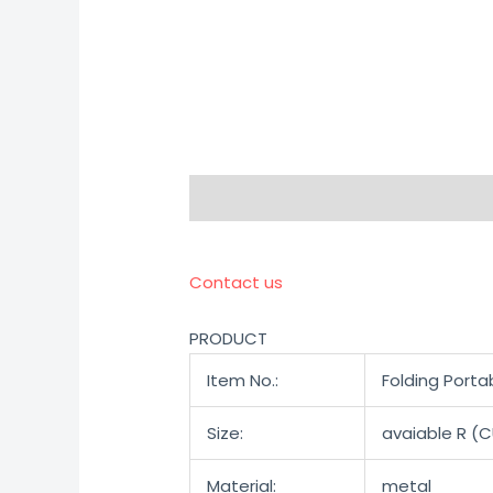
Description
Reviews (0)
Contact us
PRODUCT
Item No.:
Folding Port
Size:
avaiable R (
Material:
metal