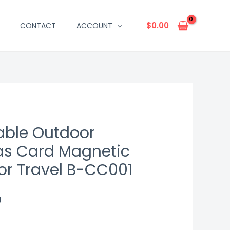
$
0.00
CONTACT
ACCOUNT
table Outdoor
s Card Magnetic
or Travel B-CC001
g