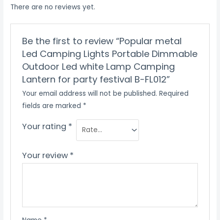
There are no reviews yet.
Be the first to review “Popular metal
Led Camping Lights Portable Dimmable
Outdoor Led white Lamp Camping
Lantern for party festival B-FL012”
Your email address will not be published.
Required
fields are marked
*
Your rating
*
Your review
*