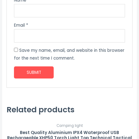
Name
*
Email
*
Save my name, email, and website in this browser
for the next time I comment.
Related products
Camping light
Best Quality Aluminium IPX4 Waterproof USB
Rechargeable XHP50 Torch Light Top Technical Tactical