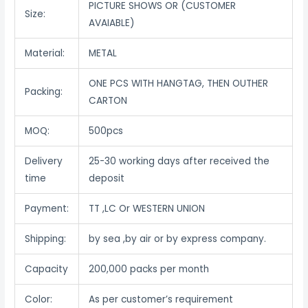
PICTURE SHOWS OR (CUSTOMER
Size:
AVAIABLE)
Material:
METAL
ONE PCS WITH HANGTAG, THEN OUTHER
Packing:
CARTON
MOQ:
500pcs
Delivery
25-30 working days after received the
time
deposit
Payment:
TT ,LC Or WESTERN UNION
Shipping:
by sea ,by air or by express company.
Capacity
200,000 packs per month
Color:
As per customer’s requirement