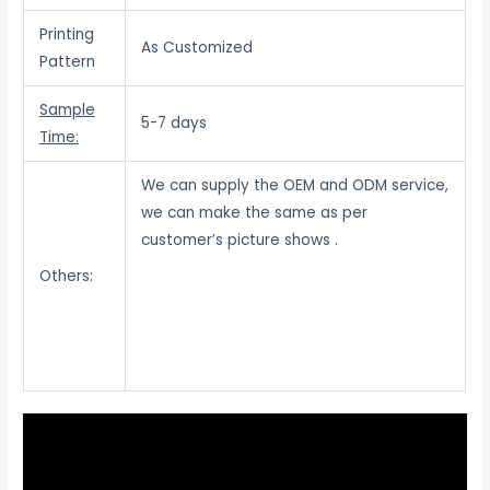
Printing
As Customized
Pattern
Sample
5-7 days
Time:
We can supply the OEM and ODM service,
we can make the same as per
customer’s picture shows .
Others: