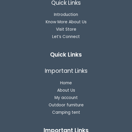
Quick Links
Introduction
Know More About Us
Visit Store
Let’s Connect
Quick Links
Important Links
Home
About Us
My account
Outdoor furniture
Camping tent
Important Links