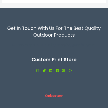
Get In Touch With Us For The Best Quality
Outdoor Products
We can supply best quality camping gear for yours .
Custom Print Store
Xmbestern