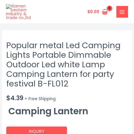
Skip
MAIN
to
$
0.00
MENU
content
Popular metal Led Camping
Lights Portable Dimmable
Outdoor Led white Lamp
Camping Lantern for party
festival B-FL012
$
4.39
+ Free Shipping
Camping Lantern
INQUIRY