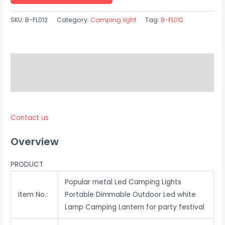
SKU:
B-FL012
Category:
Camping light
Tag:
B-FL012
Description
Reviews (0)
Contact us
Overview
PRODUCT
Popular metal Led Camping Lights
Item No.:
Portable Dimmable Outdoor Led white
Lamp Camping Lantern for party festival