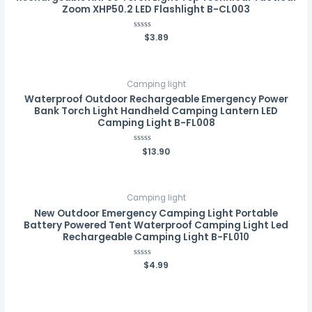
Zoom XHP50.2 LED Flashlight B-CL003
Rated
$
3.89
0
out
of
5
Camping light
Waterproof Outdoor Rechargeable Emergency Power
Bank Torch Light Handheld Camping Lantern LED
Camping Light B-FL008
Rated
$
13.90
0
out
of
5
Camping light
New Outdoor Emergency Camping Light Portable
Battery Powered Tent Waterproof Camping Light Led
Rechargeable Camping Light B-FL010
Rated
$
4.99
0
out
of
5