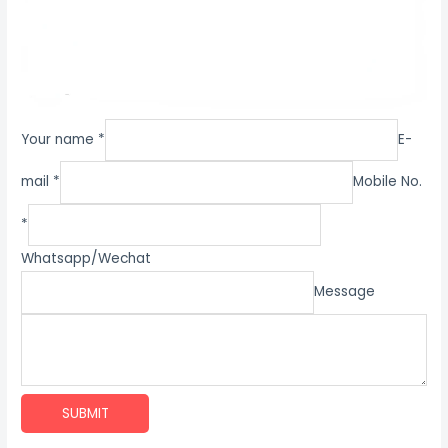
Your name *
E-
mail *
Mobile No.
*
Whatsapp/Wechat
Message
SUBMIT