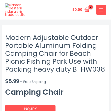
Skip
MAIN
to
$
0.00
MENU
content
Modern Adjustable Outdoor
Portable Aluminum Folding
Camping Chair for Beach
Picnic Fishing Park Use with
Packing heavy duty B-HW038
$
5.99
+ Free Shipping
Camping Chair
INQUIRY