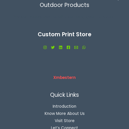
Outdoor Products
We can supply best quality camping gear for yours .
Custom Print Store
Xmbestern
Quick Links
Introduction
Know More About Us
Visit Store
Let’s Connect