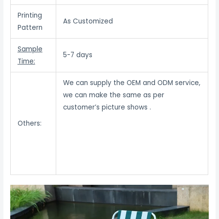
Printing
As Customized
Pattern
Sample
5-7 days
Time:
We can supply the OEM and ODM service,
we can make the same as per
customer’s picture shows .
Others: