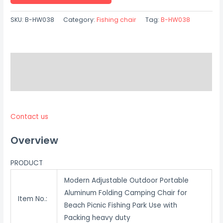
SKU:
B-HW038
Category:
Fishing chair
Tag:
B-HW038
Description
Reviews (0)
Contact us
Overview
PRODUCT
Modern Adjustable Outdoor Portable
Aluminum Folding Camping Chair for
Item No.:
Beach Picnic Fishing Park Use with
Packing heavy duty