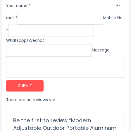
Your name *
E-
mail *
Mobile No.
*
Whatsapp/Wechat
Message
SUBMIT
There are no reviews yet.
Be the first to review “Modern
Adjustable Outdoor Portable Aluminum