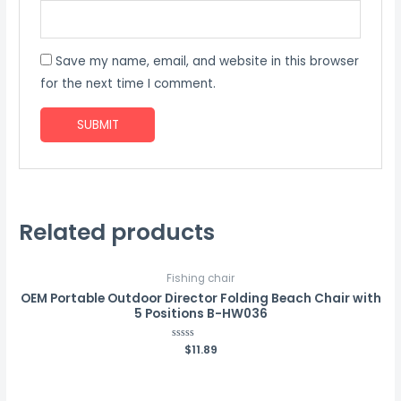
Save my name, email, and website in this browser
for the next time I comment.
Related products
Fishing chair
OEM Portable Outdoor Director Folding Beach Chair with
5 Positions B-HW036
Rated
$
11.89
0
out
of
5