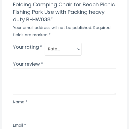
Folding Camping Chair for Beach Picnic
Fishing Park Use with Packing heavy
duty B-HW038”
Your email address will not be published.
Required
fields are marked
*
Your rating
*
Your review
*
Name
*
Email
*