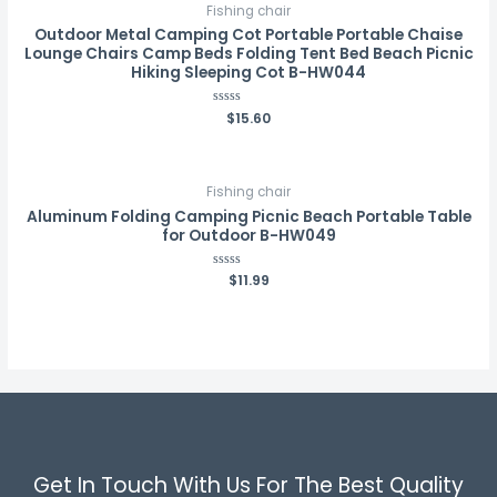
Fishing chair
Outdoor Metal Camping Cot Portable Portable Chaise
Lounge Chairs Camp Beds Folding Tent Bed Beach Picnic
Hiking Sleeping Cot B-HW044
Rated
$
15.60
0
out
of
5
Fishing chair
Aluminum Folding Camping Picnic Beach Portable Table
for Outdoor B-HW049
Rated
$
11.99
0
out
of
5
Get In Touch With Us For The Best Quality