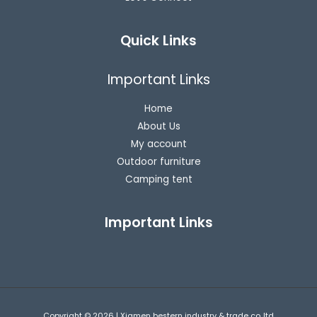
Quick Links
Important Links
Home
About Us
My account
Outdoor furniture
Camping tent
Important Links
Copyright © 2026 | Xiamen bestern industry & trade co.,ltd