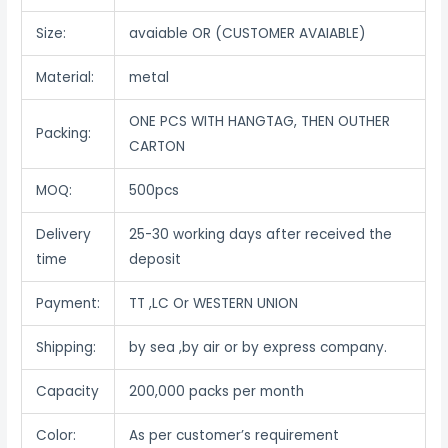
Size:
avaiable OR (CUSTOMER AVAIABLE)
Material:
metal
ONE PCS WITH HANGTAG, THEN OUTHER
Packing:
CARTON
MOQ:
500pcs
Delivery
25-30 working days after received the
time
deposit
Payment:
TT ,LC Or WESTERN UNION
Shipping:
by sea ,by air or by express company.
Capacity
200,000 packs per month
Color:
As per customer’s requirement