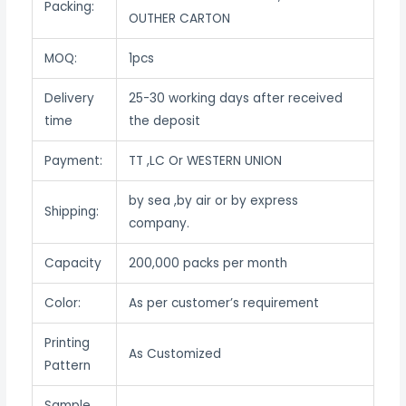
Packing:
OUTHER CARTON
MOQ:
1pcs
Delivery
25-30 working days after received
time
the deposit
Payment:
TT ,LC Or WESTERN UNION
by sea ,by air or by express
Shipping:
company.
Capacity
200,000 packs per month
Color:
As per customer’s requirement
Printing
As Customized
Pattern
Sample