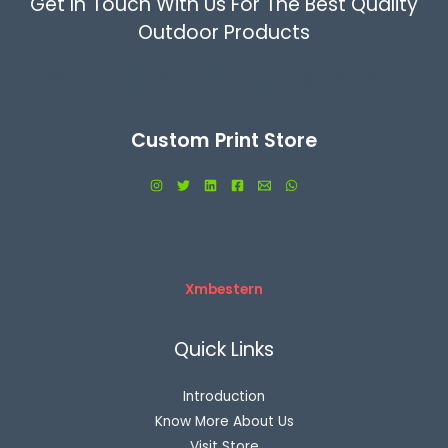
Get In Touch With Us For The Best Quality
Outdoor Products
We can supply best quality camping gear for yours .
Custom Print Store
Xmbestern
Quick Links
Introduction
Know More About Us
Visit Store