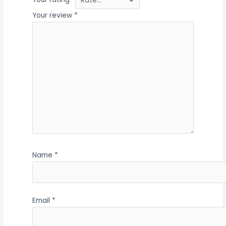
Your rating
*
Your review
*
Name
*
Email
*