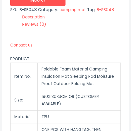
INQUIRY
SKU:
B-SB048
Category:
camping mat
Tag:
B-SB048
Description
Reviews (0)
Contact us
PRODUCT
Foldable Foam Material Camping
Item No.:
Insulation Mat Sleeping Pad Moisture
Proof Outdoor Folding Mat
190X130X3CM OR (CUSTOMER
Size:
AVAIABLE)
Material:
TPU
ONE PCS WITH HANGTAG, THEN