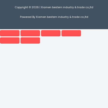
Copyright © 2026 | Xiamen bestern industry & trade co.,ltd
Powered By Xiamen bestern industry & trade co.,ltd