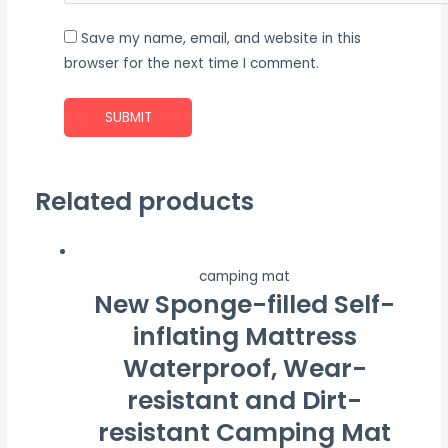
Save my name, email, and website in this
browser for the next time I comment.
Related products
camping mat
New Sponge-filled Self-
inflating Mattress
Waterproof, Wear-
resistant and Dirt-
resistant Camping Mat