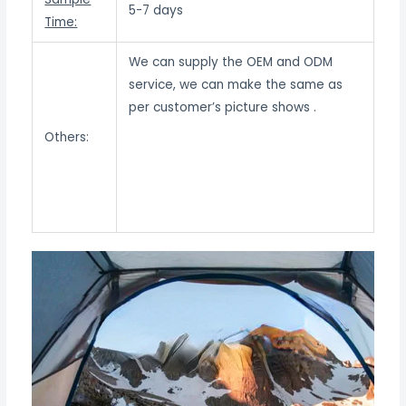
5-7 days
Time:
We can supply the OEM and ODM
service, we can make the same as
per customer’s picture shows .
Others: