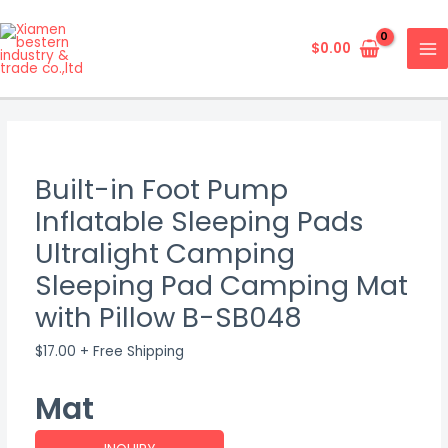
Skip
MA
to
$
0.00
ME
content
Built-in Foot Pump
Inflatable Sleeping Pads
Ultralight Camping
Sleeping Pad Camping Mat
with Pillow B-SB048
$
17.00
+ Free Shipping
Mat