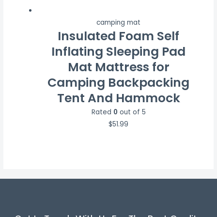
camping mat
Insulated Foam Self
Inflating Sleeping Pad
Mat Mattress for
Camping Backpacking
Tent And Hammock
Rated
0
out of 5
$
51.99