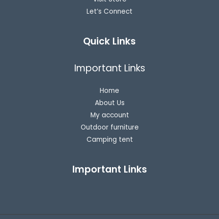
Let’s Connect
Quick Links
Important Links
Home
About Us
My account
Outdoor furniture
Camping tent
Important Links