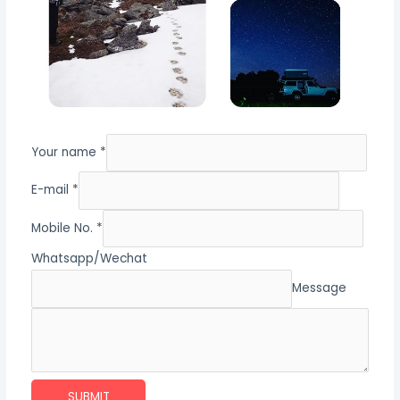
Your name *
E-mail *
Mobile No. *
Whatsapp/Wechat
Message
SUBMIT