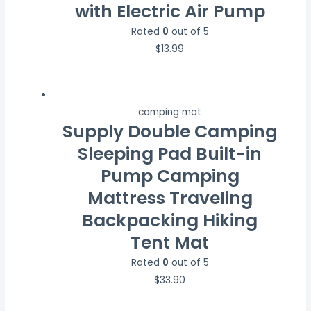
with Electric Air Pump
Rated
0
out of 5
$
13.99
camping mat
Supply Double Camping
Sleeping Pad Built-in
Pump Camping
Mattress Traveling
Backpacking Hiking
Tent Mat
Rated
0
out of 5
$
33.90