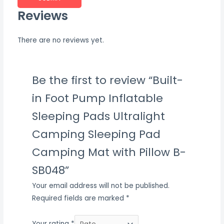
Reviews
There are no reviews yet.
Be the first to review “Built-
in Foot Pump Inflatable
Sleeping Pads Ultralight
Camping Sleeping Pad
Camping Mat with Pillow B-
SB048”
Your email address will not be published.
Required fields are marked
*