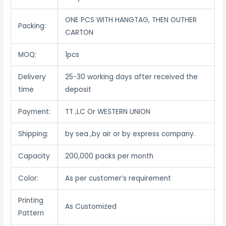
ONE PCS WITH HANGTAG, THEN OUTHER
Packing:
CARTON
MOQ:
1pcs
Delivery
25-30 working days after received the
time
deposit
Payment:
TT ,LC Or WESTERN UNION
Shipping:
by sea ,by air or by express company.
Capacity
200,000 packs per month
Color:
As per customer’s requirement
Printing
As Customized
Pattern