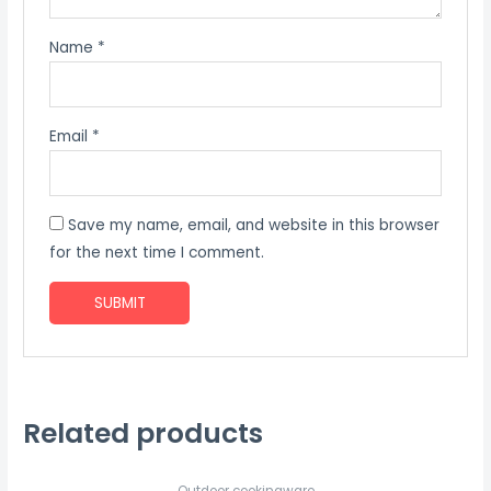
Name
*
Email
*
Save my name, email, and website in this browser
for the next time I comment.
Related products
Outdoor cookingware