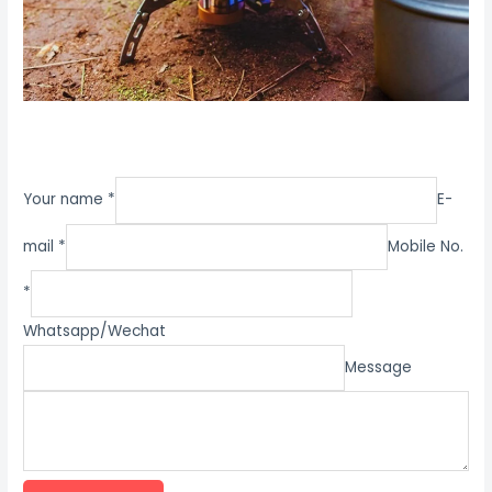
Your name *
E-
mail *
Mobile No.
*
Whatsapp/Wechat
Message