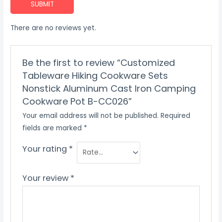
SUBMIT
There are no reviews yet.
Be the first to review “Customized
Tableware Hiking Cookware Sets
Nonstick Aluminum Cast Iron Camping
Cookware Pot B-CC026”
Your email address will not be published.
Required
fields are marked
*
Your rating
*
Your review
*