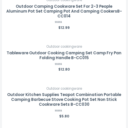
Outdoor Camping Cookware Set For 2-3 People
Aluminum Pot Set Camping Pot And Camping CookersB-
CC014
Rated
$
12.99
0
out
of
5
Outdoor cookingware
Tableware Outdoor Cooking Camping Set Camp Fry Pan
Folding Handle B-CC015
Rated
$
12.80
0
out
of
5
Outdoor cookingware
Outdoor Kitchen Supplies Teapot Combination Portable
Camping Barbecue Stove Cooking Pot Set Non Stick
Cookware Sets B-CC030
Rated
$
5.80
0
out
of