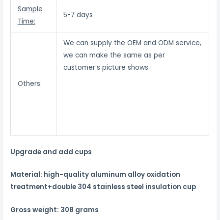
Sample
5-7 days
Time:
We can supply the OEM and ODM service,
we can make the same as per
customer’s picture shows .
Others:
Upgrade and add cups
Material: high-quality aluminum alloy oxidation
treatment+double 304 stainless steel insulation cup
Gross weight: 308 grams