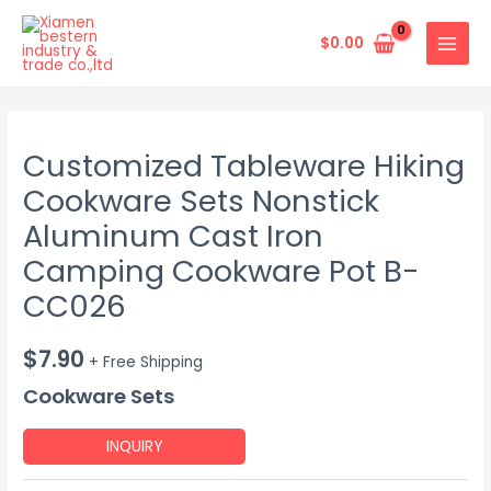
Skip
MAIN
to
$
0.00
MENU
content
Customized Tableware Hiking
Cookware Sets Nonstick
Aluminum Cast Iron
Camping Cookware Pot B-
CC026
$
7.90
+ Free Shipping
Cookware Sets
INQUIRY