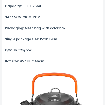
Capacity: 0.8L+175ml
:14*7.5CM :9CM 2CM
Packaging: Mesh bag with color box
Single package size: 15*8*15cm
Qty: 36 PCs/box
Box size: 45 * 38 * 46cm