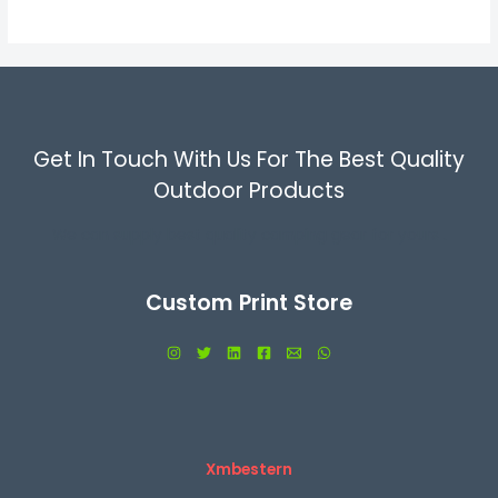
5
Get In Touch With Us For The Best Quality
Outdoor Products
We can supply best quality camping gear for yours .
Custom Print Store
Xmbestern