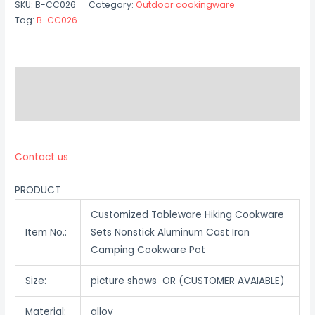
SKU:
B-CC026
Category:
Outdoor cookingware
Tag:
B-CC026
Description
Reviews (0)
Contact us
PRODUCT
Customized Tableware Hiking Cookware
Item No.:
Sets Nonstick Aluminum Cast Iron
Camping Cookware Pot
Size:
picture shows OR (CUSTOMER AVAIABLE)
Material:
alloy