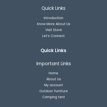
Quick Links
Introduction
Know More About Us
Visit Store
Let’s Connect
Quick Links
Important Links
Home
About Us
My account
Outdoor furniture
Camping tent