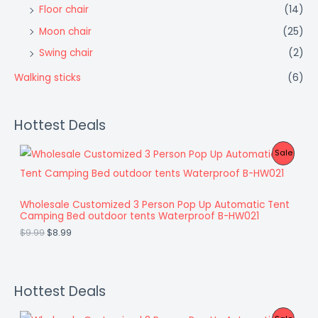
Floor chair
(14)
Moon chair
(25)
Swing chair
(2)
Walking sticks
(6)
Hottest Deals
O
C
P
Sale
r
u
i
r
R
g
r
i
e
O
Wholesale Customized 3 Person Pop Up Automatic Tent
n
n
Camping Bed outdoor tents Waterproof B-HW021
a
t
D
l
p
$
9.99
$
8.99
p
r
U
r
i
i
c
C
c
e
e
i
Hottest Deals
T
w
s
a
:
O
O
C