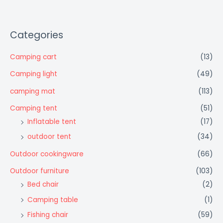
Categories
Camping cart
(13)
Camping light
(49)
camping mat
(113)
Camping tent
(51)
Inflatable tent
(17)
outdoor tent
(34)
Outdoor cookingware
(66)
Outdoor furniture
(103)
Bed chair
(2)
Camping table
(1)
Fishing chair
(59)