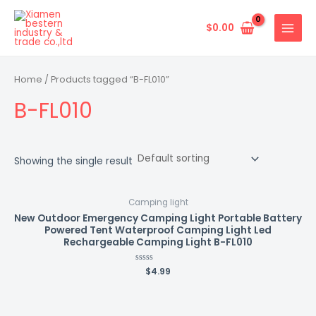
Skip
MAIN
to
$
0.00
MENU
content
Home
/ Products tagged “B-FL010”
B-FL010
Showing the single result
Camping light
New Outdoor Emergency Camping Light Portable Battery
Powered Tent Waterproof Camping Light Led
Rechargeable Camping Light B-FL010
Rated
$
4.99
0
out
of
5