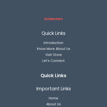
Xmbestern
Quick Links
Introduction
Know More About Us
Visit Store
Let’s Connect
Quick Links
Important Links
Home
About Us