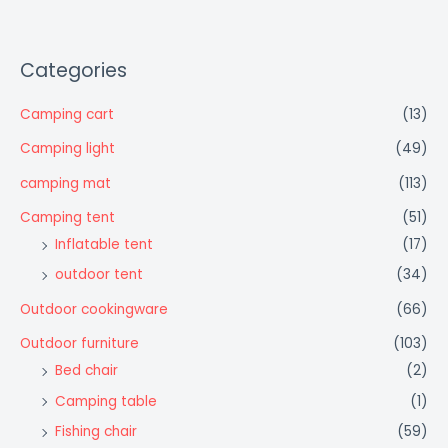
Categories
Camping cart
(13)
Camping light
(49)
camping mat
(113)
Camping tent
(51)
Inflatable tent
(17)
outdoor tent
(34)
Outdoor cookingware
(66)
Outdoor furniture
(103)
Bed chair
(2)
Camping table
(1)
Fishing chair
(59)