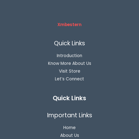
Xmbestern
Quick Links
Introduction
Know More About Us
Visit Store
Let’s Connect
Quick Links
Important Links
Home
About Us