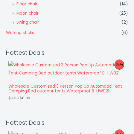
Floor chair
(14)
Moon chair
(25)
Swing chair
(2)
Walking sticks
(6)
Hottest Deals
O
C
P
Sale
r
u
i
r
R
g
r
i
e
O
Wholesale Customized 3 Person Pop Up Automatic Tent
n
n
Camping Bed outdoor tents Waterproof B-HW021
a
t
D
l
p
$
9.99
$
8.99
p
r
U
r
i
i
c
C
c
e
e
i
Hottest Deals
T
w
s
a
:
O
O
C