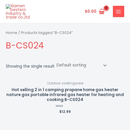
Skip
MAIN
to
$
0.00
MENU
content
Home
/ Products tagged “B-CS024”
B-CS024
Showing the single result
Outdoor cookingware
Hot selling 2 in 1 camping propane home gas heater
nature gas portable infrared gas heater for heating and
cooking B-CS024
Rated
$
12.99
0
out
of
5