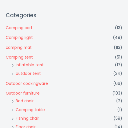
Categories
Camping cart
(13)
Camping light
(49)
camping mat
(113)
Camping tent
(51)
Inflatable tent
(17)
outdoor tent
(34)
Outdoor cookingware
(66)
Outdoor furniture
(103)
Bed chair
(2)
Camping table
(1)
Fishing chair
(59)
Floor chair
(14)