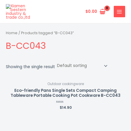
Skip
MAIN
to
$
0.00
MENU
content
Home
/ Products tagged “B-CC043”
B-CC043
Showing the single result
Outdoor cookingware
Eco-friendly Pans Single Sets Compact Camping
Tableware Portable Cooking Pot Cookware B-CC043
Rated
$
14.90
0
out
of
5