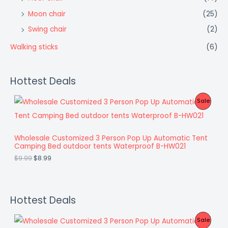
Moon chair
(25)
Swing chair
(2)
Walking sticks
(6)
Hottest Deals
O
C
P
Sale
r
u
i
r
R
g
r
i
e
O
Wholesale Customized 3 Person Pop Up Automatic Tent
n
n
Camping Bed outdoor tents Waterproof B-HW021
a
t
D
l
p
$
9.99
$
8.99
p
r
U
r
i
i
c
C
c
e
e
i
Hottest Deals
T
w
s
a
:
O
O
C
P
Sale
s
$
r
u