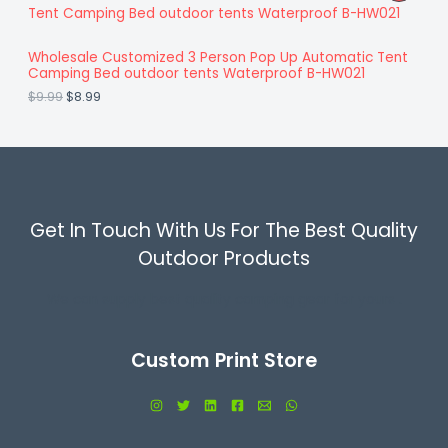
:
8
N
i
r
R
$
.
g
r
9
9
S
i
e
O
.
9
Wholesale Customized 3 Person Pop Up Automatic Tent
n
n
9
.
A
Camping Bed outdoor tents Waterproof B-HW021
a
t
D
9
l
p
$
9.99
$
8.99
.
L
p
r
U
r
i
E
i
c
C
c
e
e
i
T
w
s
a
:
O
s
$
Get In Touch With Us For The Best Quality
:
8
N
$
.
Outdoor Products
9
9
S
.
9
We can supply best quality camping gear for yours .
9
.
A
9
.
L
Custom Print Store
E