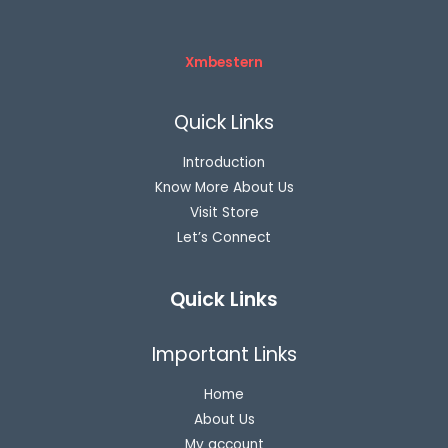
Xmbestern
Quick Links
Introduction
Know More About Us
Visit Store
Let’s Connect
Quick Links
Important Links
Home
About Us
My account